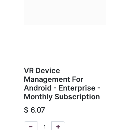
VR Device
Management For
Android - Enterprise -
Monthly Subscription
$
6.07