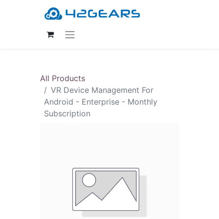
All Products
VR Device Management For
Android - Enterprise - Monthly
Subscription