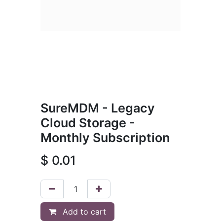
SureMDM - Legacy
Cloud Storage -
Monthly Subscription
$
0.01
Add to cart