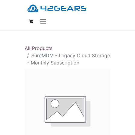
All Products
SureMDM - Legacy Cloud Storage
- Monthly Subscription