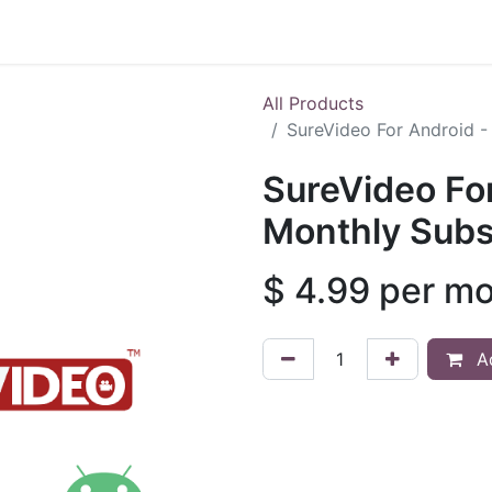
Shop
All Products
SureVideo For Android -
SureVideo For
Monthly Subs
$
4.99
per m
Ad