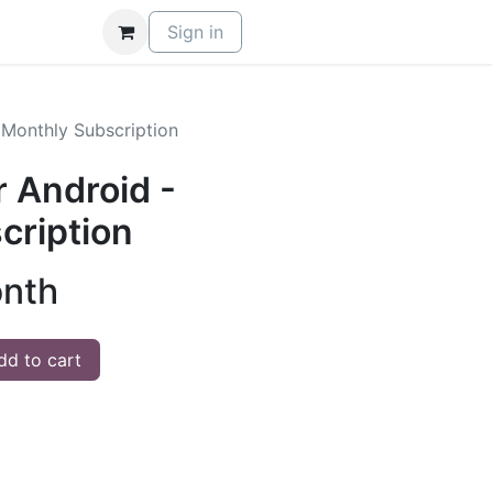
Sign in
 Monthly Subscription
 Android -
cription
onth
d to cart