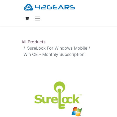
All Products
SureLock For Windows Mobile /
Win CE - Monthly Subscription