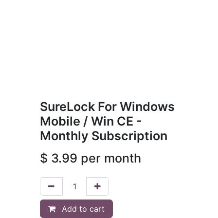
SureLock For Windows
Mobile / Win CE -
Monthly Subscription
$
3.99
per month
Add to cart