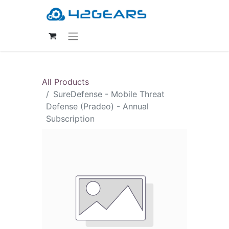
All Products
SureDefense - Mobile Threat
Defense (Pradeo) - Annual
Subscription