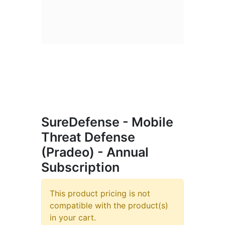
SureDefense - Mobile
Threat Defense
(Pradeo) - Annual
Subscription
This product pricing is not
compatible with the product(s)
in your cart.