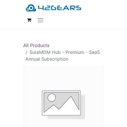
All Products
SureMDM Hub - Premium - SaaS
Annual Subscription