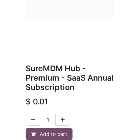
SureMDM Hub -
Premium - SaaS Annual
Subscription
$
0.01
Add to cart