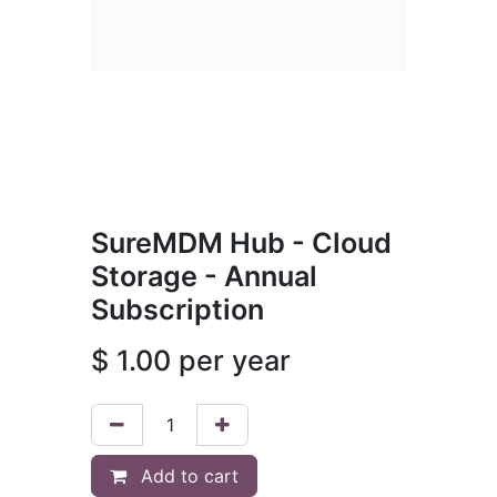
SureMDM Hub - Cloud
Storage - Annual
Subscription
$
1.00
per year
Add to cart