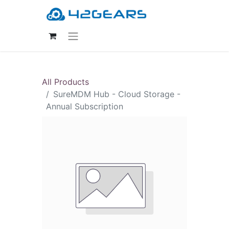
All Products
SureMDM Hub - Cloud Storage -
Annual Subscription