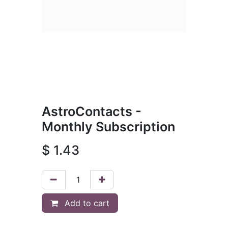
AstroContacts -
Monthly Subscription
$
1.43
Add to cart