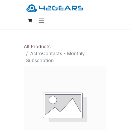
All Products
AstroContacts - Monthly
Subscription