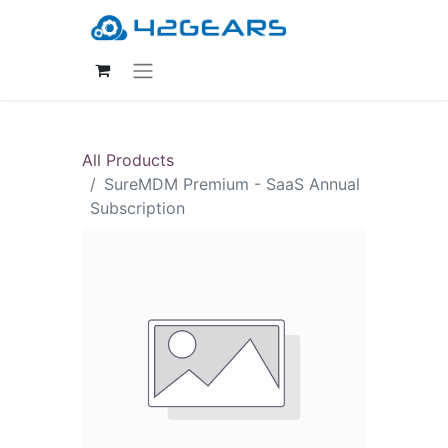
All Products
SureMDM Premium - SaaS Annual
Subscription