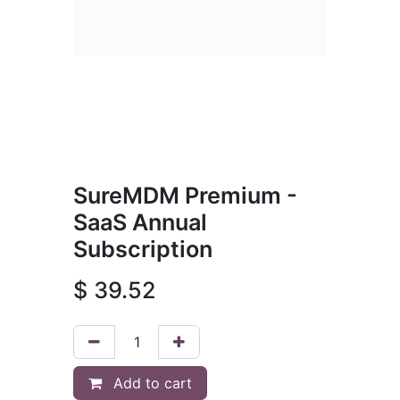
SureMDM Premium -
SaaS Annual
Subscription
$
39.52
Add to cart