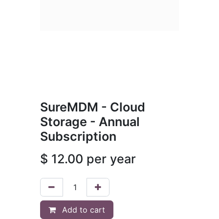
SureMDM - Cloud
Storage - Annual
Subscription
$
12.00
per year
Add to cart