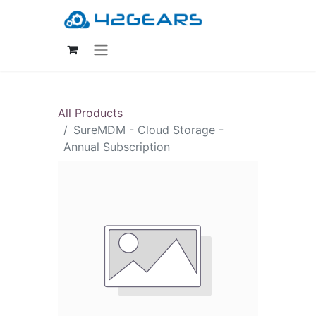
All Products
SureMDM - Cloud Storage -
Annual Subscription